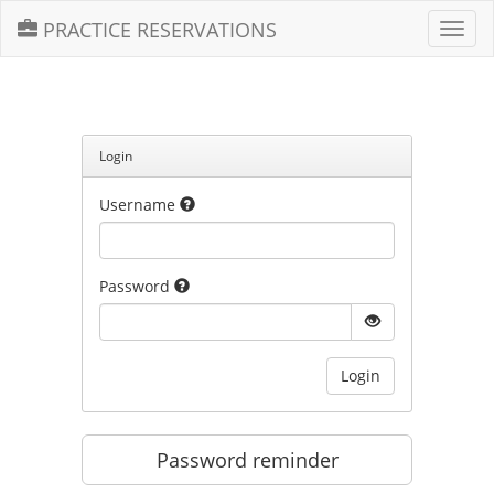
PRACTICE RESERVATIONS
Toggl
navig
Login
Username
Password
Login
Password reminder